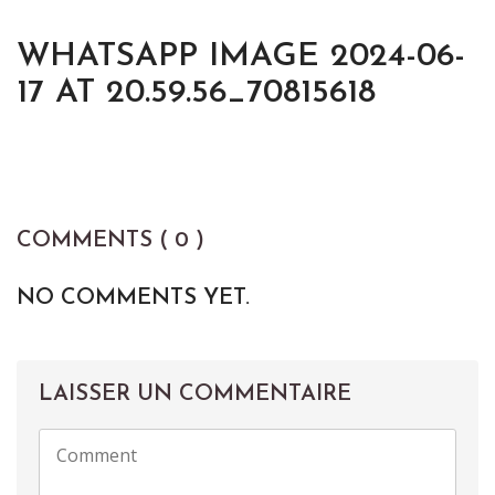
WHATSAPP IMAGE 2024-06-
17 AT 20.59.56_70815618
COMMENTS ( 0 )
NO COMMENTS YET.
LAISSER UN COMMENTAIRE